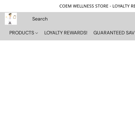
COEM WELLNESS STORE - LOYALTY REW
PRODUCTS
LOYALTY REWARDS!
GUARANTEED SAV