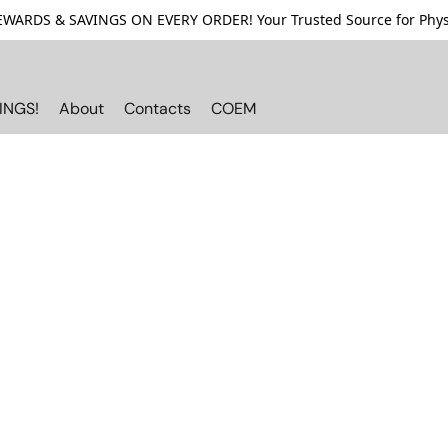
ARDS & SAVINGS ON EVERY ORDER! Your Trusted Source for Physi
INGS!
About
Contacts
COEM