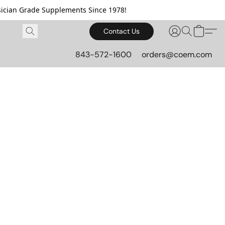
cian Grade Supplements Since 1978!
Contact Us
843-572-1600
orders@coem.com