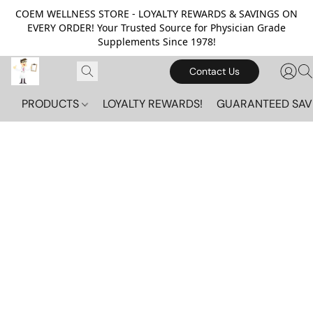
COEM WELLNESS STORE - LOYALTY REWARDS & SAVINGS ON
EVERY ORDER! Your Trusted Source for Physician Grade
Supplements Since 1978!
Contact Us
PRODUCTS
LOYALTY REWARDS!
GUARANTEED SAV