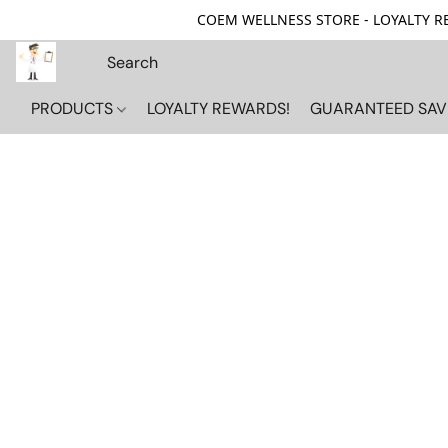
COEM WELLNESS STORE - LOYALTY REW
PRODUCTS
LOYALTY REWARDS!
GUARANTEED SAV