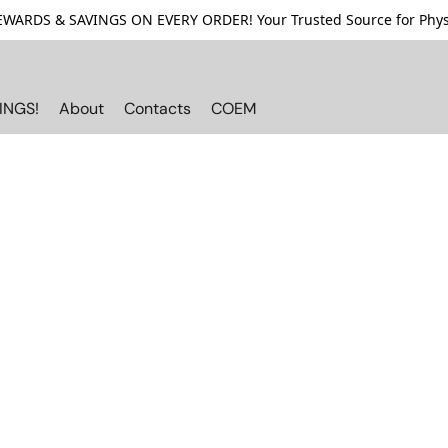
ARDS & SAVINGS ON EVERY ORDER! Your Trusted Source for Physi
INGS!
About
Contacts
COEM