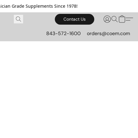
cian Grade Supplements Since 1978!
Contact Us
843-572-1600
orders@coem.com