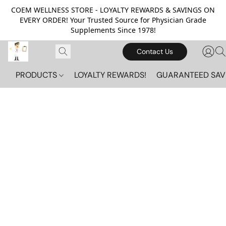
COEM WELLNESS STORE - LOYALTY REWARDS & SAVINGS ON
EVERY ORDER! Your Trusted Source for Physician Grade
Supplements Since 1978!
Contact Us
PRODUCTS
LOYALTY REWARDS!
GUARANTEED SAV