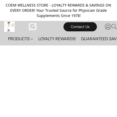
COEM WELLNESS STORE - LOYALTY REWARDS & SAVINGS ON
EVERY ORDER! Your Trusted Source for Physician Grade
Supplements Since 1978!
Contact Us
PRODUCTS
LOYALTY REWARDS!
GUARANTEED SAV