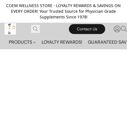
COEM WELLNESS STORE - LOYALTY REWARDS & SAVINGS ON
EVERY ORDER! Your Trusted Source for Physician Grade
Supplements Since 1978!
Contact Us
PRODUCTS
LOYALTY REWARDS!
GUARANTEED SAV