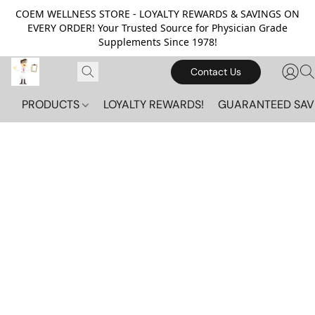
COEM WELLNESS STORE - LOYALTY REWARDS & SAVINGS ON
EVERY ORDER! Your Trusted Source for Physician Grade
Supplements Since 1978!
Contact Us
PRODUCTS
LOYALTY REWARDS!
GUARANTEED SAV