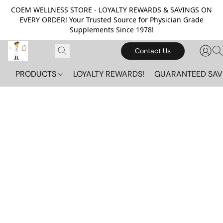
COEM WELLNESS STORE - LOYALTY REWARDS & SAVINGS ON
EVERY ORDER! Your Trusted Source for Physician Grade
Supplements Since 1978!
Contact Us
PRODUCTS
LOYALTY REWARDS!
GUARANTEED SAV