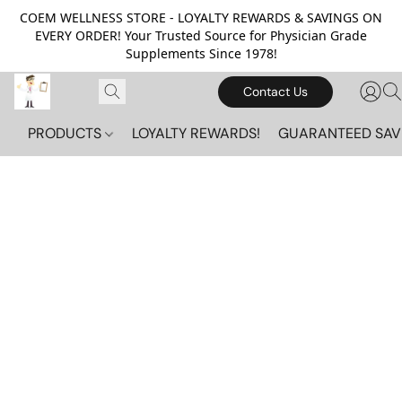
COEM WELLNESS STORE - LOYALTY REWARDS & SAVINGS ON
EVERY ORDER! Your Trusted Source for Physician Grade
Supplements Since 1978!
Contact Us
PRODUCTS
LOYALTY REWARDS!
GUARANTEED SAV