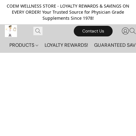
COEM WELLNESS STORE - LOYALTY REWARDS & SAVINGS ON
EVERY ORDER! Your Trusted Source for Physician Grade
Supplements Since 1978!
Contact Us
PRODUCTS
LOYALTY REWARDS!
GUARANTEED SAV