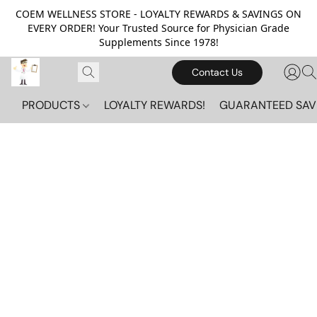
COEM WELLNESS STORE - LOYALTY REWARDS & SAVINGS ON
EVERY ORDER! Your Trusted Source for Physician Grade
Supplements Since 1978!
Contact Us
PRODUCTS
LOYALTY REWARDS!
GUARANTEED SAV