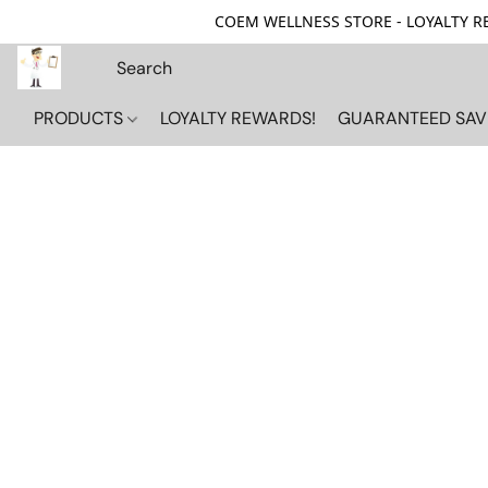
COEM WELLNESS STORE - LOYALTY REW
PRODUCTS
LOYALTY REWARDS!
GUARANTEED SAV