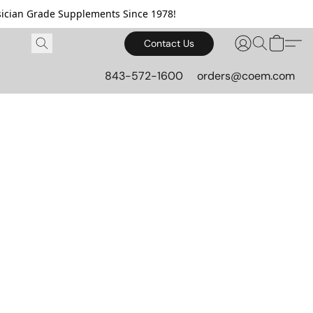
cian Grade Supplements Since 1978!
Contact Us
843-572-1600
orders@coem.com