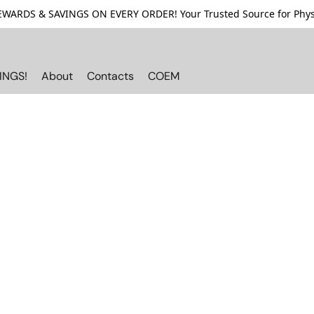
ARDS & SAVINGS ON EVERY ORDER! Your Trusted Source for Physi
INGS!
About
Contacts
COEM