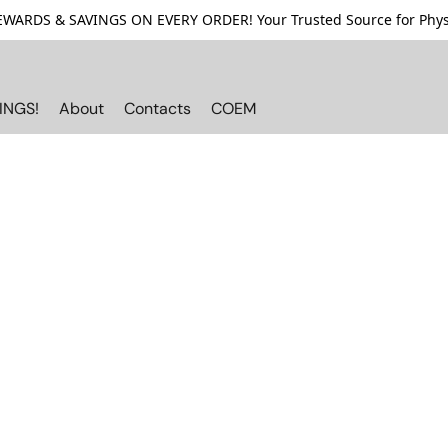
ARDS & SAVINGS ON EVERY ORDER! Your Trusted Source for Physi
INGS!
About
Contacts
COEM