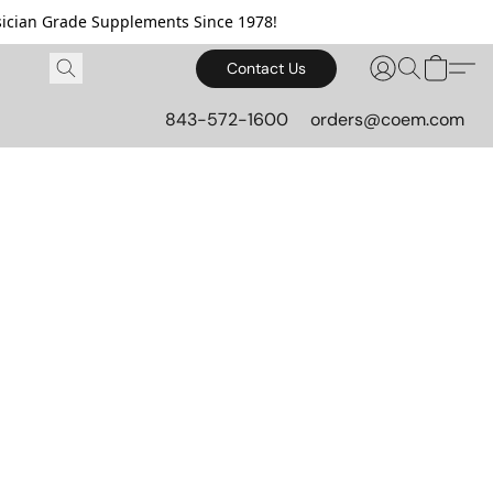
cian Grade Supplements Since 1978!
Contact Us
843-572-1600
orders@coem.com