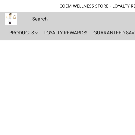
COEM WELLNESS STORE - LOYALTY REW
PRODUCTS
LOYALTY REWARDS!
GUARANTEED SAV