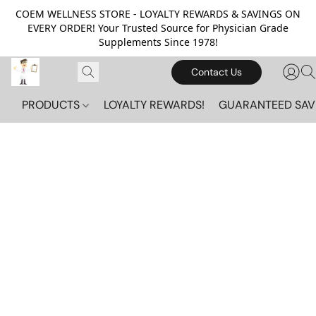
COEM WELLNESS STORE - LOYALTY REWARDS & SAVINGS ON
EVERY ORDER! Your Trusted Source for Physician Grade
Supplements Since 1978!
Contact Us
PRODUCTS
LOYALTY REWARDS!
GUARANTEED SAV