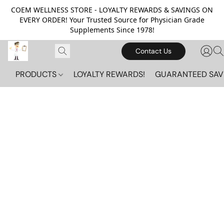
COEM WELLNESS STORE - LOYALTY REWARDS & SAVINGS ON
EVERY ORDER! Your Trusted Source for Physician Grade
Supplements Since 1978!
Contact Us
PRODUCTS
LOYALTY REWARDS!
GUARANTEED SAV