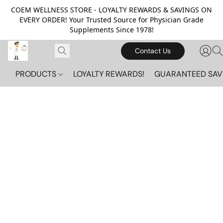
COEM WELLNESS STORE - LOYALTY REWARDS & SAVINGS ON
EVERY ORDER! Your Trusted Source for Physician Grade
Supplements Since 1978!
Contact Us
PRODUCTS
LOYALTY REWARDS!
GUARANTEED SAV