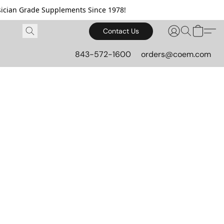
cian Grade Supplements Since 1978!
Contact Us
843-572-1600
orders@coem.com