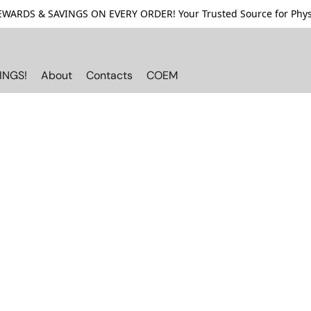
ARDS & SAVINGS ON EVERY ORDER! Your Trusted Source for Physi
INGS!
About
Contacts
COEM