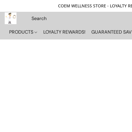
COEM WELLNESS STORE - LOYALTY REW
PRODUCTS
LOYALTY REWARDS!
GUARANTEED SAV