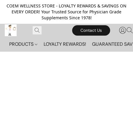
COEM WELLNESS STORE - LOYALTY REWARDS & SAVINGS ON
EVERY ORDER! Your Trusted Source for Physician Grade
Supplements Since 1978!
Contact Us
PRODUCTS
LOYALTY REWARDS!
GUARANTEED SAV