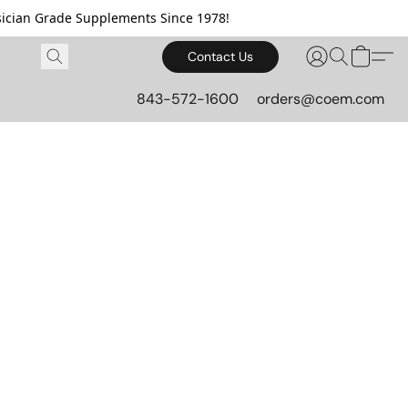
cian Grade Supplements Since 1978!
Contact Us
843-572-1600
orders@coem.com