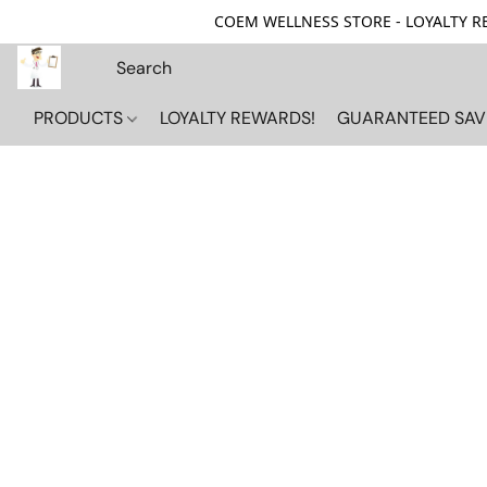
COEM WELLNESS STORE - LOYALTY REW
PRODUCTS
LOYALTY REWARDS!
GUARANTEED SAV