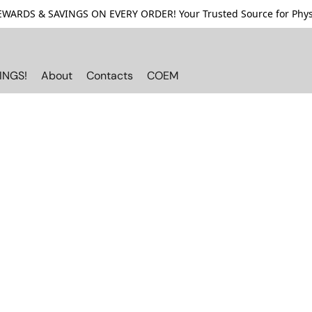
ARDS & SAVINGS ON EVERY ORDER! Your Trusted Source for Physi
INGS!
About
Contacts
COEM