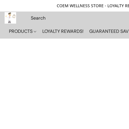
COEM WELLNESS STORE - LOYALTY REW
PRODUCTS
LOYALTY REWARDS!
GUARANTEED SAV