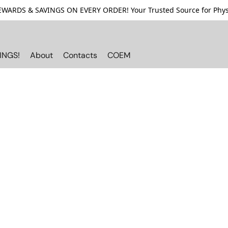
ARDS & SAVINGS ON EVERY ORDER! Your Trusted Source for Physi
INGS!
About
Contacts
COEM