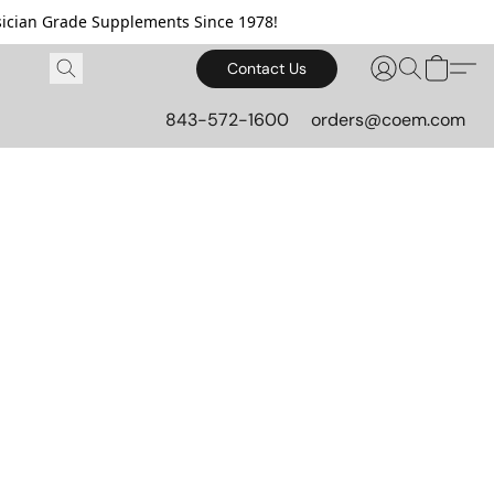
cian Grade Supplements Since 1978!
Contact Us
843-572-1600
orders@coem.com