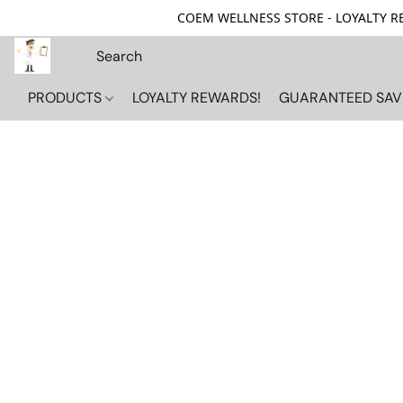
COEM WELLNESS STORE - LOYALTY REW
PRODUCTS
LOYALTY REWARDS!
GUARANTEED SAV