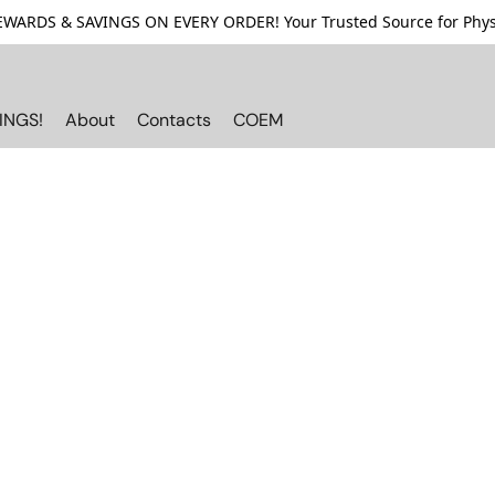
ARDS & SAVINGS ON EVERY ORDER! Your Trusted Source for Physi
INGS!
About
Contacts
COEM