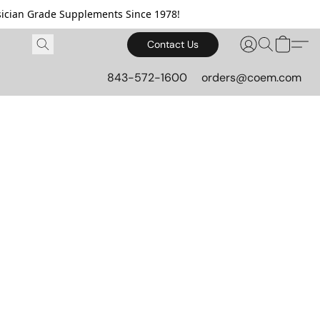
cian Grade Supplements Since 1978!
Contact Us
843-572-1600
orders@coem.com