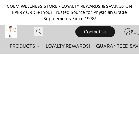
COEM WELLNESS STORE - LOYALTY REWARDS & SAVINGS ON
EVERY ORDER! Your Trusted Source for Physician Grade
Supplements Since 1978!
Contact Us
PRODUCTS
LOYALTY REWARDS!
GUARANTEED SAV