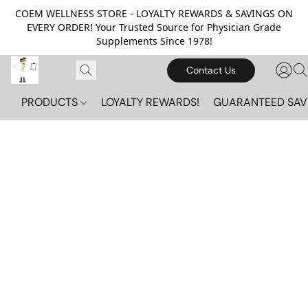
COEM WELLNESS STORE - LOYALTY REWARDS & SAVINGS ON
EVERY ORDER! Your Trusted Source for Physician Grade
Supplements Since 1978!
Contact Us
PRODUCTS
LOYALTY REWARDS!
GUARANTEED SAV