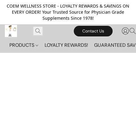
COEM WELLNESS STORE - LOYALTY REWARDS & SAVINGS ON
EVERY ORDER! Your Trusted Source for Physician Grade
Supplements Since 1978!
Contact Us
PRODUCTS
LOYALTY REWARDS!
GUARANTEED SAV