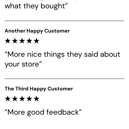
what they bought”
Another Happy Customer
“More nice things they said about 
your store”
The Third Happy Customer
“More good feedback”