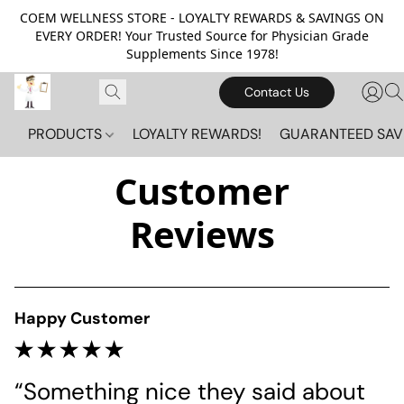
COEM WELLNESS STORE - LOYALTY REWARDS & SAVINGS ON
EVERY ORDER! Your Trusted Source for Physician Grade
Supplements Since 1978!
Contact Us
PRODUCTS
LOYALTY REWARDS!
GUARANTEED SAV
Customer
Reviews
Happy Customer
“Something nice they said about 